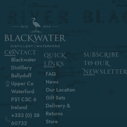
contact
subscribe
quick
Blackwater
to our
links
Distillery
newslette
FAQ
Ballyduff
News
Upper Co
Our Location
Waterford
Gift Sets
P51 C5C 6
Delivery &
Ireland
Returns
+353 (0) 58
Store
60732