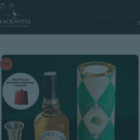
Skip to main content
€100.
Shop Now
Book Now
-17%