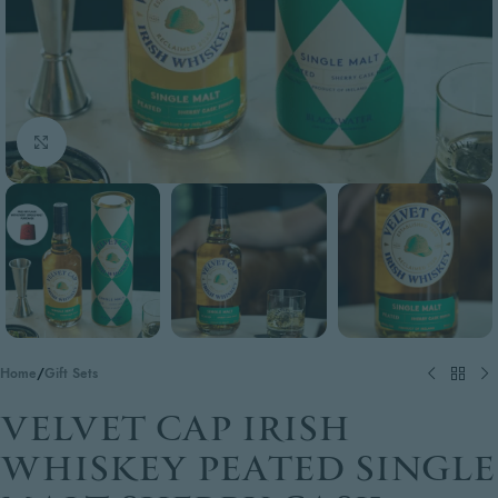
Click to enlarge
Home
/
Gift Sets
VELVET CAP IRISH
WHISKEY PEATED SINGLE