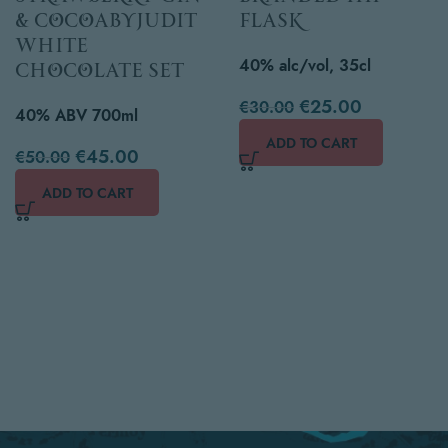
& cocoabyjudit
Flask
white
40% alc/vol, 35cl
chocolate set
€
25.00
€
30.00
40% ABV 700ml
ADD TO CART
€
45.00
€
50.00
ADD TO CART