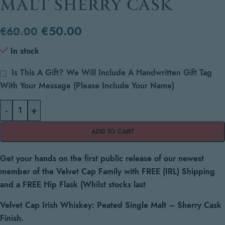
MALT SHERRY CASK
€
50.00
€
60.00
In stock
Is This A Gift? We Will Include A Handwritten Gift Tag
With Your Message (please Include Your Name)
-
+
ADD TO CART
Get your hands on the first public release of our newest
member of the Velvet Cap Family with FREE (IRL) Shipping
and a FREE Hip Flask (Whilst stocks last
Velvet Cap Irish Whiskey:
Peated Single Malt – Sherry Cask
Finish.