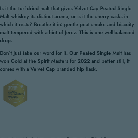
Is it the turf-dried malt that gives Velvet Cap Peated Single
Malt whiskey its distinct aroma, or is it the sherry casks in
which it rests?
Breathe it in: gentle peat smoke and biscuity
malt tempered with a hint of Jerez. This is one well-balanced
drop.
Don’t just take our word for it. Our Peated Single Malt has
won Gold at the Spirit Masters for 2022 and better still, it
comes with a Velvet Cap branded hip flask.