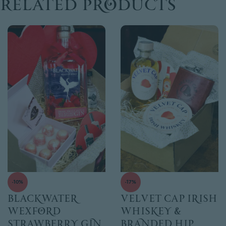
Related products
-10%
-17%
Blackwater
Velvet Cap Irish
Wexford
Whiskey &
Strawberry Gin
Branded Hip