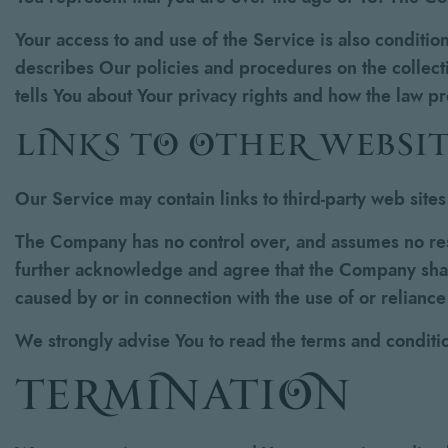
Your access to and use of the Service is also conditi
describes Our policies and procedures on the collect
tells You about Your privacy rights and how the law p
links to other websit
Our Service may contain links to third-party web site
The Company has no control over, and assumes no respon
further acknowledge and agree that the Company shall 
caused by or in connection with the use of or relianc
We strongly advise You to read the terms and condition
termination