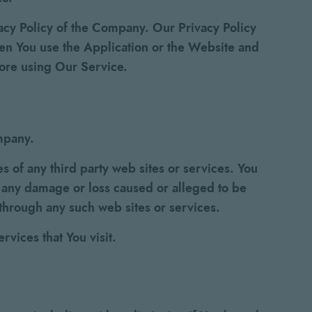
vacy Policy of the Company. Our Privacy Policy
hen You use the Application or the Website and
fore using Our Service.
ompany.
s of any third party web sites or services. You
r any damage or loss caused or alleged to be
 through any such web sites or services.
rvices that You visit.