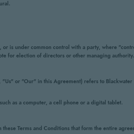
ural.
by, or is under common control with a party, where "co
vote for election of directors or other managing authority
"Us" or "Our" in this Agreement) refers to Blackwater Di
uch as a computer, a cell phone or a digital tablet.
n these Terms and Conditions that form the entire ag