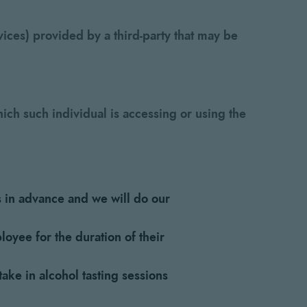
ices) provided by a third-party that may be
ich such individual is accessing or using the
s in advance and we will do our
loyee for the duration of their
ke in alcohol tasting sessions