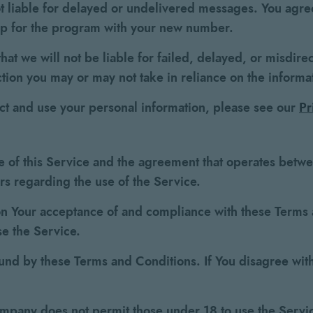
t liable for delayed or undelivered messages. You agree
up for the program with your new number.
hat we will not be liable for failed, delayed, or misdire
ction you may or may not take in reliance on the informa
ect and use your personal information, please see our
Pr
e of this Service and the agreement that operates bet
ers regarding the use of the Service.
 on Your acceptance of and compliance with these Term
se the Service.
und by these Terms and Conditions. If You disagree with
ompany does not permit those under 18 to use the Servi