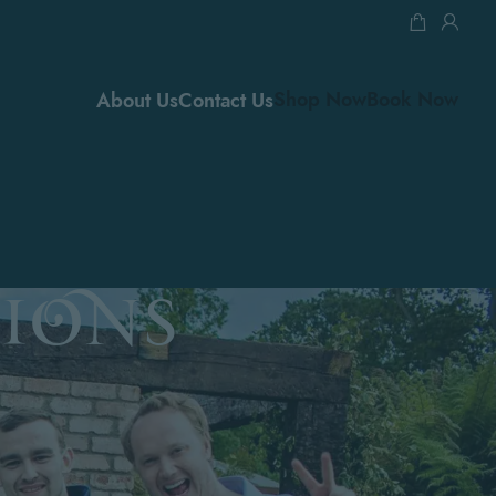
0.
Shop Now
Book Now
About Us
Contact Us
ions