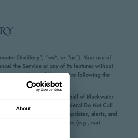
ery
water Distillery”, “we”, or “us”). Your use of
el the Service or any of its features without
r continued use of the Service following the
ext messages from and on behalf of Blackwater
egistered on any state or federal Do Not Call
About
lated messages may include updates, alerts, and
s, and other marketing offers (e.g., cart