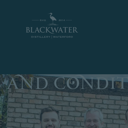
hipping on the island of Ireland for all orders over €10
 and Condit