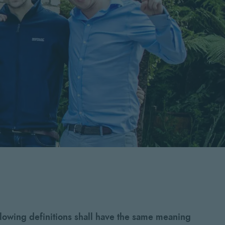
llowing definitions shall have the same meaning