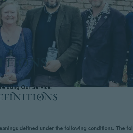
ITIONS
ore using Our Service.
efinitions
meanings defined under the following conditions. The fo