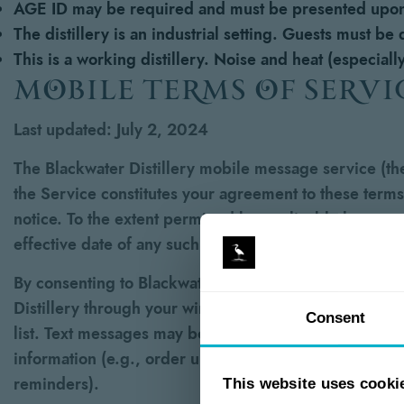
AGE ID may be required and must be presented upon
The distillery is an industrial setting. Guests must be
This is a working distillery. Noise and heat (especial
mobile terms of servi
Last updated: July 2, 2024
The Blackwater Distillery mobile message service (the 
the Service constitutes your agreement to these terms
notice. To the extent permitted by applicable law, we
effective date of any such changes shall constitute y
By consenting to Blackwater Distillery’s SMS/text m
Distillery through your wireless provider to the mobi
Consent
list. Text messages may be sent using an automatic t
information (e.g., order updates, account alerts, etc
reminders).
This website uses cooki