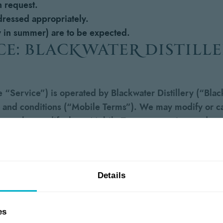
 request.
 dressed appropriately.
ly in summer) are to be expected.
ce: blackwater distill
“Service”) is operated by Blackwater Distillery (“Black
 and conditions (“Mobile Terms”). We may modify or canc
 may also modify these Mobile Terms at any time and you
our acceptance of such changes.
essaging service, you agree to receive recurring SMS/t
le number you provided, even if your mobile number is r
Details
elephone dialing system or other technology. Service-re
.). Promotional messages may include promotions, special
es