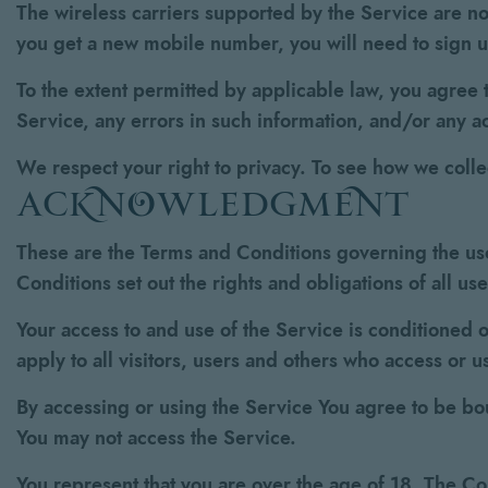
The wireless carriers supported by the Service are no
you get a new mobile number, you will need to sign 
To the extent permitted by applicable law, you agree t
Service, any errors in such information, and/or any a
We respect your right to privacy. To see how we coll
acknowledgment
These are the Terms and Conditions governing the us
Conditions set out the rights and obligations of all us
Your access to and use of the Service is conditioned
apply to all visitors, users and others who access or u
By accessing or using the Service You agree to be bo
You may not access the Service.
You represent that you are over the age of 18. The C