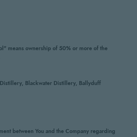
ntrol" means ownership of 50% or more of the
.
stillery, Blackwater Distillery, Ballyduff
reement between You and the Company regarding