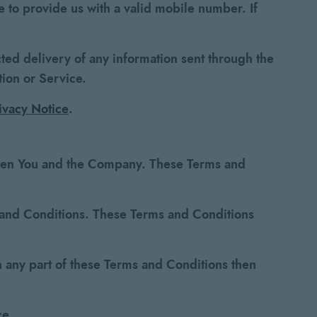
 to provide us with a valid mobile number. If
cted delivery of any information sent through the
tion or Service.
ivacy Notice
.
ween You and the Company. These Terms and
s and Conditions. These Terms and Conditions
 any part of these Terms and Conditions then
ce.