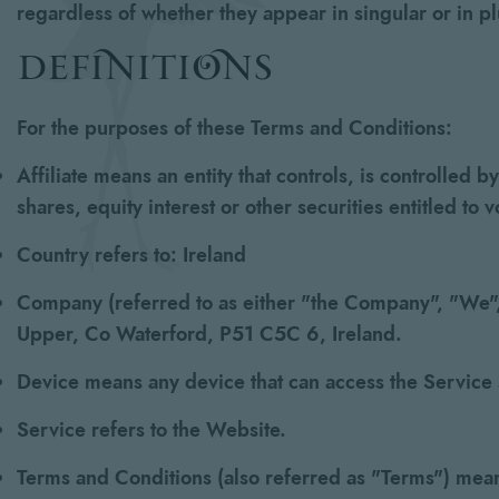
regardless of whether they appear in singular or in pl
definitions
For the purposes of these Terms and Conditions:
Affiliate
means an entity that controls, is controlled 
shares, equity interest or other securities entitled to 
Country
refers to: Ireland
Company
(referred to as either "the Company", "We", 
Upper, Co Waterford, P51 C5C 6, Ireland.
Device
means any device that can access the Service s
Service
refers to the Website.
Terms and Conditions
(also referred as "Terms") mea