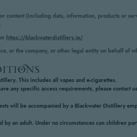
r content (including data, information, products or serv
.
rom
https://blackwaterdistillery.ie/
e, or the company, or other legal entity on behalf of wh
ditions
illery. This includes all vapes and e-cigarettes.
have any specific access requirements, please contact u
guests will be accompanied by a Blackwater Distillery emp
by an adult. Under no circumstances can children parta