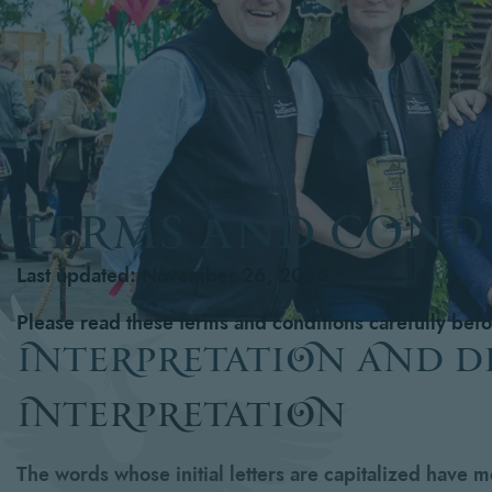
TERMS AND COND
Last updated: November 26, 2025
Please read these terms and conditions carefully bef
interpretation and d
interpretation
The words whose initial letters are capitalized have 