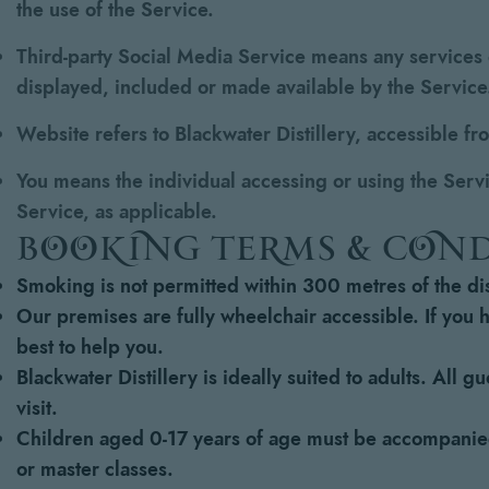
the use of the Service.
Third-party Social Media Service
means any services o
displayed, included or made available by the Service
Website
refers to Blackwater Distillery, accessible f
You
means the individual accessing or using the Servic
Service, as applicable.
booking terms & con
Smoking is not permitted within 300 metres of the dist
Our premises are fully wheelchair accessible. If you 
best to help you.
Blackwater Distillery is ideally suited to adults. All 
visit.
Children aged 0-17 years of age must be accompanied 
or master classes.