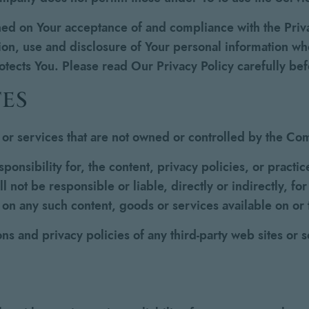
oned on Your acceptance of and compliance with the Pri
ion, use and disclosure of Your personal information w
rotects You. Please read Our Privacy Policy carefully be
es
s or services that are not owned or controlled by the C
sibility for, the content, privacy policies, or practice
not be responsible or liable, directly or indirectly, fo
e on any such content, goods or services available on or
s and privacy policies of any third-party web sites or se