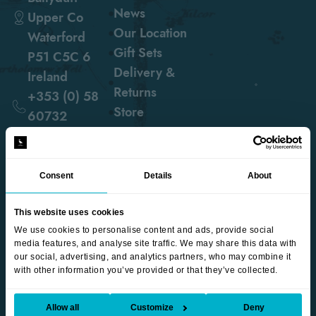
News
Upper Co
Our Location
Waterford
Gift Sets
P51 C5C 6
Delivery &
Ireland
Returns
+353 (0) 58
Store
60732
hello@blackwaterdistillery.ie
Consent
Details
About
follow us
This website uses cookies
We use cookies to personalise content and ads, provide social
media features, and analyse site traffic. We may share this data with
our social, advertising, and analytics partners, who may combine it
with other information you’ve provided or that they’ve collected.
©2026 Blackwater Distillery. All Rights Reserved |
Terms
& Conditions
|
Privacy Policy
|
Accessibility
| Web Design
Allow all
Customize
Deny
by
Thin Slice Digital
.