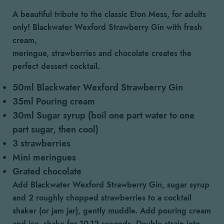
A beautiful tribute to the classic Eton Mess, for adults
only! Blackwater Wexford Strawberry Gin with fresh
cream,
meringue, strawberries and chocolate creates the
perfect dessert cocktail.
50ml Blackwater Wexford Strawberry Gin
35ml Pouring cream
30ml Sugar syrup (boil one part water to one
part sugar, then cool)
3 strawberries
Mini meringues
Grated chocolate
Add Blackwater Wexford Strawberry Gin, sugar syrup
and 2 roughly chopped strawberries to a cocktail
shaker (or jam jar), gently muddle. Add pouring cream