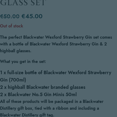
GLASS SET
€
45.00
€
50.00
Out of stock
The perfect Blackwater Wexford Strawberry Gin set comes
with a bottle of Blackwater Wexford Strawberry Gin & 2
highball glasses.
What you get in the set:
1 x full-size bottle of Blackwater Wexford Strawberry
Gin (700ml)
2 x highball Blackwater branded glasses
2 x Blackwater No.5 Gin Minis 50ml
All of these products will be packaged in a Blackwater
Distillery gift box, tied with a ribbon and including a
Blackwater Distillery gift tag.