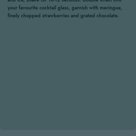
and ice, shake for 10-12 seconds. Double strain into
your favourite cocktail glass, garnish with meringue,
finely chopped strawberries and grated chocolate.