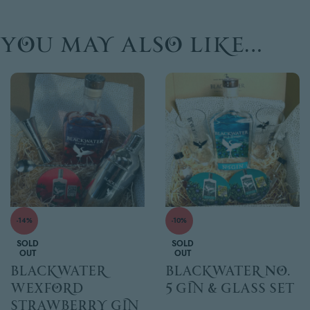
You may also like…
-14%
-10%
SOLD
SOLD
OUT
OUT
Blackwater
Blackwater No.
Wexford
5 Gin & glass set
Strawberry Gin