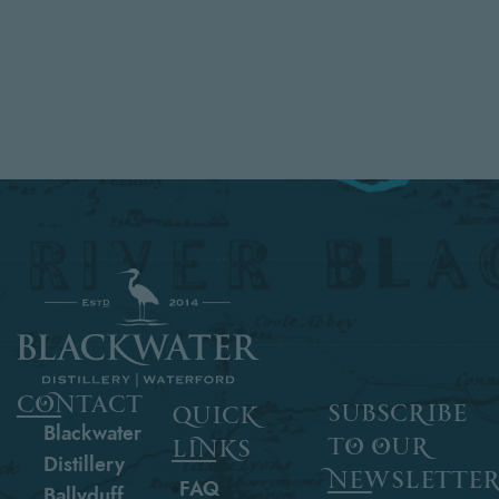
contact
subscribe
quick
Blackwater
to our
links
Distillery
newslette
FAQ
Ballyduff