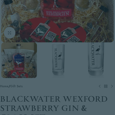
Click to enlarge
Home
/
Gift Sets
BLACKWATER WEXFORD
STRAWBERRY GIN &