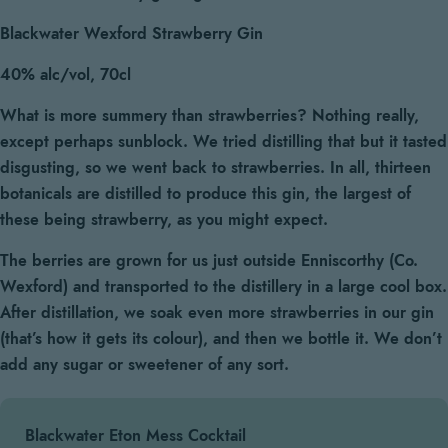
Blackwater Wexford Strawberry Gin
40% alc/vol, 70cl
What is more summery than strawberries? Nothing really,
except perhaps sunblock. We tried distilling that but it tasted
disgusting, so we went back to strawberries. In all, thirteen
botanicals are distilled to produce this gin, the largest of
these being strawberry, as you might expect.
The berries are grown for us just outside Enniscorthy (Co.
Wexford) and transported to the distillery in a large cool box.
After distillation, we soak even more strawberries in our gin
(that’s how it gets its colour), and then we bottle it. We don’t
add any sugar or sweetener of any sort.
Blackwater Eton Mess Cocktail