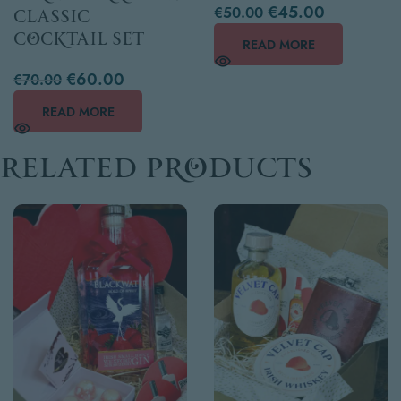
€
45.00
€
50.00
Classic
Cocktail Set
READ MORE
€
60.00
€
70.00
READ MORE
Related products