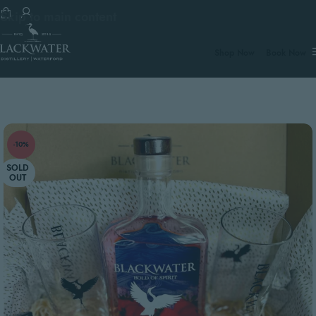
Skip to main content
€100.
Shop Now
Book Now
-10%
SOLD
OUT