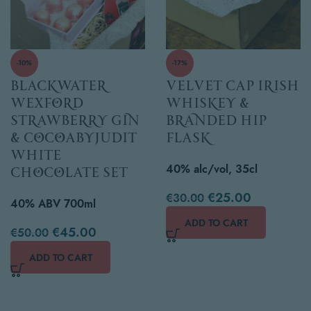
-10%
-17%
Blackwater
Velvet Cap Irish
Wexford
Whiskey &
Strawberry Gin
Branded Hip
& cocoabyjudit
Flask
white
40% alc/vol, 35cl
chocolate set
€
25.00
€
30.00
40% ABV 700ml
ADD TO CART
€
45.00
€
50.00
ADD TO CART