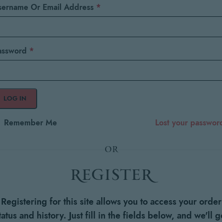
sername Or Email Address
*
assword
*
LOG IN
Remember Me
Lost your passwor
OR
register
Registering for this site allows you to access your order
tatus and history. Just fill in the fields below, and we'll g