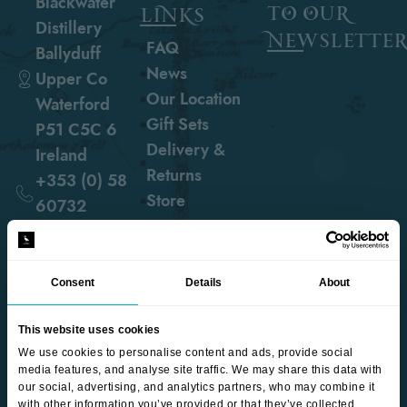
Blackwater
to our
links
Distillery
newslette
FAQ
Ballyduff
News
Upper Co
Our Location
Waterford
Gift Sets
P51 C5C 6
Delivery &
Ireland
Returns
+353 (0) 58
Store
60732
hello@blackwaterdistillery.ie
Consent
Details
About
follow us
This website uses cookies
We use cookies to personalise content and ads, provide social
media features, and analyse site traffic. We may share this data with
our social, advertising, and analytics partners, who may combine it
with other information you’ve provided or that they’ve collected.