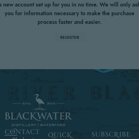
a new account set up for you in no time. We will only as
you for information necessary to make the purchase
process faster and easier.
REGISTER
contact
subscribe
quick